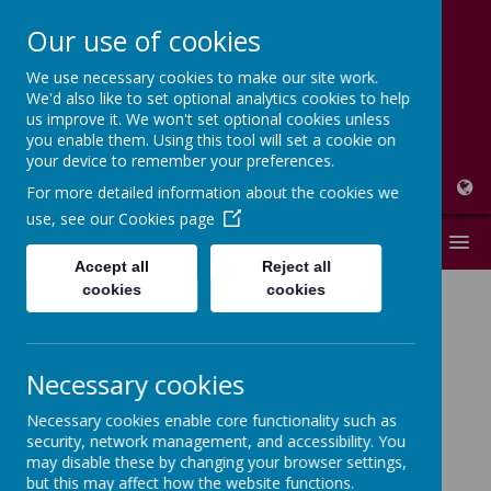
Our use of cookies
We use necessary cookies to make our site work.
High Peak Federation
We'd also like to set optional analytics cookies to help
us improve it. We won't set optional cookies unless
Thornsett and Newtown Primary Schools
you enable them. Using this tool will set a cookie on
your device to remember your preferences.
For more detailed information about the cookies we
use, see our
Cookies page
MENU
Accept all
Reject all
cookies
cookies
Florence
Necessary cookies
Nightingale
Necessary cookies enable core functionality such as
security, network management, and accessibility. You
Class - Year 2
may disable these by changing your browser settings,
but this may affect how the website functions.