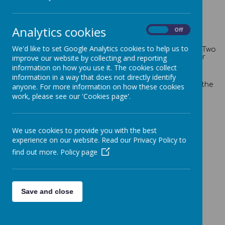
Analytics cookies
On
Off
Introduction
We'd like to set Google Analytics cookies to help us to
Welcome to Florence Nightingale Class. We are a Year Two
class taught by Miss Schofield, with the support of our
improve our website by collecting and reporting
wonderful Teaching Assistants Mrs Shandley and Mrs
information on how you use it. The cookies collect
Turner.
information in a way that does not directly identify
In Florence Nightingale Class we embed and build on the
anyone. For more information on how these cookies
learning that the children have already acquired in
work, please see our 'Cookies page'.
previous years.
We use cookies to provide you with the best
What we are studying in class
experience on our website. Read our Privacy Policy to
Spring half term
find out more.
Policy page
Maths - Maths Mastery using White Rose Maths -
Measurement
English - Non Fiction writing - research your favourite
Save and close
animal and write up a fact file about them. Poetry
Science - Animals Including Humans.
Computing - Data and Information - Pictograms