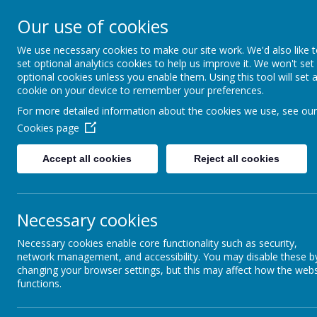
High Peak Federation
Our use of cookies
Thornsett and Newtown Primary Schools
We use necessary cookies to make our site work. We'd also like 
set optional analytics cookies to help us improve it. We won't set
optional cookies unless you enable them. Using this tool will set 
cookie on your device to remember your preferences.
For more detailed information about the cookies we use, see our
Outsi
Staff
Cookies page
School Day Timings
Breakfast Cl
Accept all cookies
Reject all cookies
We currently 
Ellie Simmonds - Rec/Yr1
Independent 
There are loc
Necessary cookies
Florence Nightingale Class -
Year 2
Necessary cookies enable core functionality such as security,
School counc
network management, and accessibility. You may disable these b
Paul Robeson Class - Y3/Y4
Representativ
changing your browser settings, but this may affect how the webs
school.
functions.
Our current f
Alan Turing Class - Y5/Y6
to devel