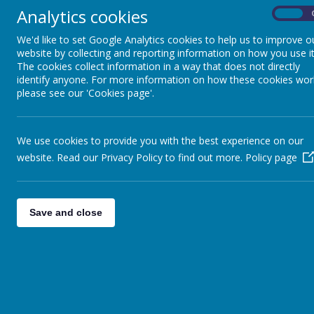
to reduc
Outside the classroom
Analytics cookies
to rais
On
We'd like to set Google Analytics cookies to help us to improve o
PTA
Clubs
website by collecting and reporting information on how you use it
The cookies collect information in a way that does not directly
At Thornsett,
and we are al
identify anyone. For more information on how these cookies wor
large choice 
please see our 'Cookies page'.
charge. A few
We use cookies to provide you with the best experience on our
website. Read our Privacy Policy to find out more.
Policy page
Save and close