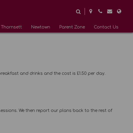
Thornsett
Newtown
Parent Zone
Contact Us
breakfast and drinks and the cost is £1.50 per day.
essions. We then report our plans back to the rest of