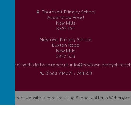
Thornsett Primary School
Aspenshaw Road
New Mills
SK22 1AT
Newtown Primary School
Buxton Road
New Mills
SK22 3JS
info@thornsett.derbyshire.sch.uk info@newtown.derbyshire.sch
01663 744391 / 744358
.
Our
school website
is created using
School Jotter
, a
Webanywh