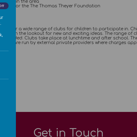
e litter in the area
e funds for the The Thomas Theyer Foundation
Off
ur
.
 we offer a wide range of clubs for children to participate in. 
ways on the lookout for new and exciting ideas. The range of c
k,
is provided. Clubs take place at lunchtime and after school. The
 clubs are run by external private providers where charges appl
Get in Touch