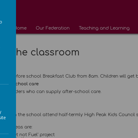
to
Home
Our Federation
Teaching and Learning
a
de the classroom
ub
run a before school Breakfast Club from 8am. Children will get 
after school care
al providers who can supply after-school care.
il
y
es from the school attend half-termly High Peak Kids Council s
ite
ocus areas are:
op 'Feet not Fuel' project