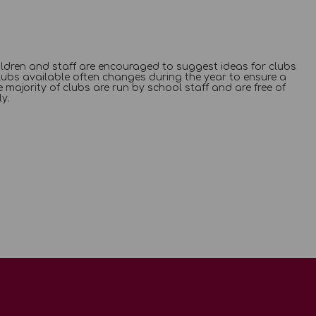
Children and staff are encouraged to suggest ideas for clubs
lubs available often changes during the year to ensure a
 majority of clubs are run by school staff and are free of
y.