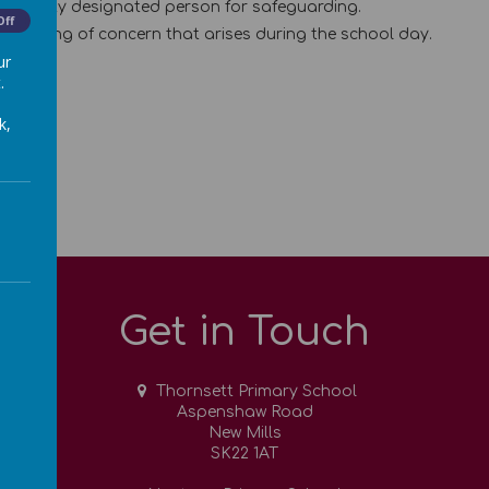
the deputy designated person for safeguarding.
Off
 anything of concern that arises during the school day.
ur
.
k,
Get in Touch
Thornsett Primary School
Aspenshaw Road
New Mills
SK22 1AT