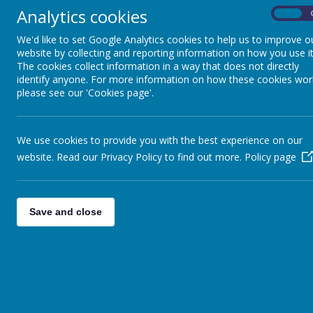
Mrs Belli is 
Outside the classroom
Analytics cookies
On
Please report
We'd like to set Google Analytics cookies to help us to improve o
PTA
website by collecting and reporting information on how you use it
The cookies collect information in a way that does not directly
identify anyone. For more information on how these cookies wor
please see our 'Cookies page'.
We use cookies to provide you with the best experience on our
website. Read our Privacy Policy to find out more.
Policy page
Save and close