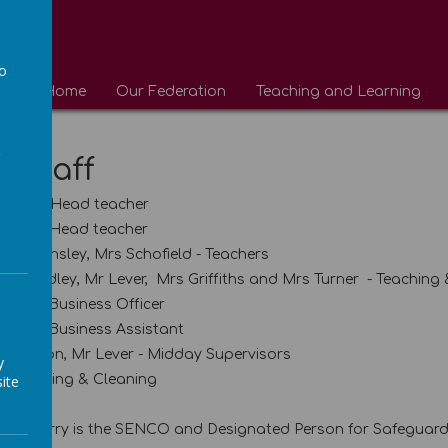
to
Home
Our Federation
Teaching and Learning
a
 Staff
ecutive Head teacher
ssistant Head teacher
 Miss Insley, Mrs Schofield - Teachers
 Shandley, Mr Lever, Mrs Griffiths and Mrs Turner - Teaching
 School Business Officer
School Business Assistant
 Whiston, Mr Lever - Midday Supervisors
y
ite
 Caretaking & Cleaning
 Mr Parry is the SENCO and Designated Person for Safeguar