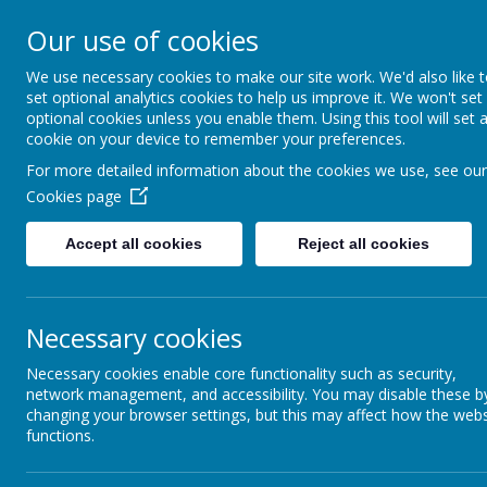
High Peak Federation
Our use of cookies
Thornsett and Newtown Primary Schools
We use necessary cookies to make our site work. We'd also like 
set optional analytics cookies to help us improve it. We won't set
optional cookies unless you enable them. Using this tool will set 
cookie on your device to remember your preferences.
For more detailed information about the cookies we use, see our
School
Staff
Cookies page
Mr Parry - Ex
School Day Timings
Accept all cookies
Reject all cookies
Mrs Belli – A
Mr Senior and
Ellie Simmonds - Rec/Yr1
Mrs Ward, Mrs
Necessary cookies
Miss Tinker -
Florence Nightingale Class -
Year 2
Mrs Upton - 
Necessary cookies enable core functionality such as security,
Mrs Lea, Miss
network management, and accessibility. You may disable these b
Paul Robeson Class - Y3/Y4
changing your browser settings, but this may affect how the webs
Mr Hibbert -
functions.
Alan Turing Class - Y5/Y6
Head teacher