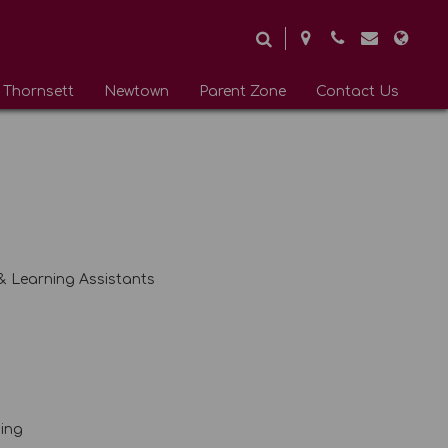
Thornsett
Newtown
Parent Zone
Contact Us
 & Learning Assistants
ding