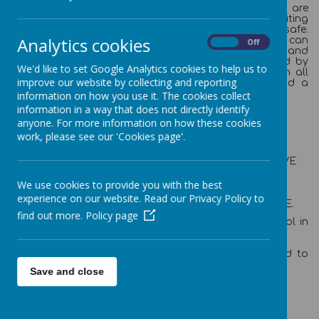
Newtown Primary School
is a place where all staff are
dedicated to providing a stimulating and exciting
environment where everyone feels valued and safe.
Analytics cookies
Creativity and ideas can flourish and children can
On
Off
maximise their progress. By providing a varied and
creative curriculum, which engages our children, and by
We'd like to set Google Analytics cookies to help us to
promoting excellent behaviour, we aim to enthuse in all
improve our website by collecting and reporting
our children a desire to learn, a caring nature and a
respect for one other.
information on how you use it. The cookies collect
information in a way that does not directly identify
Our Vision:
anyone. For more information on how these cookies
WE ARE A CARING, CAN-DO FEDERATION.
work, please see our 'Cookies page'.
WE CREATE INNOVATIVE, EXCITING AND FUN
LEARNING EXPERIENCES.
WE BELIEVE THAT OUR CHILDREN CAN ACHIEVE
THEIR FULL POTENTIAL THOUGH BEING
ADVENTUROUS AND BRAVE.
We use cookies to provide you with the best
WE BELIEVE THIS GIVES OUR CHILDREN THE
experience on our website. Read our Privacy Policy to
SKILLS TO THRIVE AND BE SUCCESSFUL IN LIFE.
find out more.
Policy page
Ofsted recognised this and judged us a 'Good' school in
March 2018.
We hope you enjoy our website and are encouraged to
visit us and join the Newtown community.
Save and close
Mr Ashley Parry (Executive Head teacher)