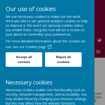
Our use of cookies
We use necessary cookies to make our site work.
High Peak Federation
We'd also like to set optional analytics cookies to help
us improve it. We won't set optional cookies unless
Thornsett and Newtown Primary Schools
you enable them. Using this tool will set a cookie on
your device to remember your preferences.
For more detailed information about the cookies we
use, see our
Cookies page
MENU
Accept all
Reject all
cookies
cookies
NEWTOWN PRIMARY
Necessary cookies
SCHOOL
Necessary cookies enable core functionality such as
On behalf of the pupils, Governors and staff of the school
security, network management, and accessibility. You
I would like to welcome you to the Newtown Primary
may disable these by changing your browser settings,
School (a member of the High Peak Federation) website.
but this may affect how the website functions.